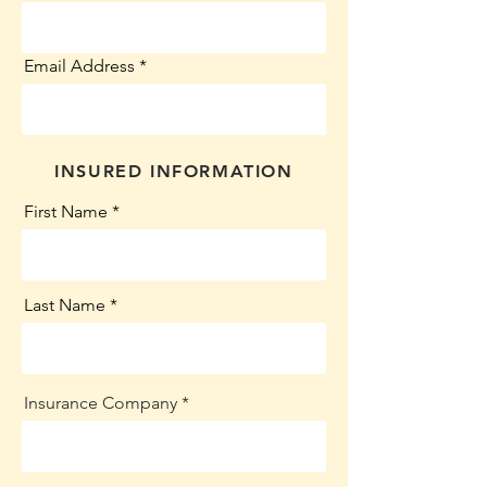
Email Address
INSURED INFORMATION
First Name
Last Name
Insurance Company