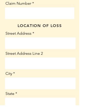
Claim Number
LOCATION OF LOSS
Street Address
Street Address Line 2
City
State