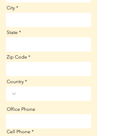
City
State
Zip Code
Country
Office Phone
Cell Phone