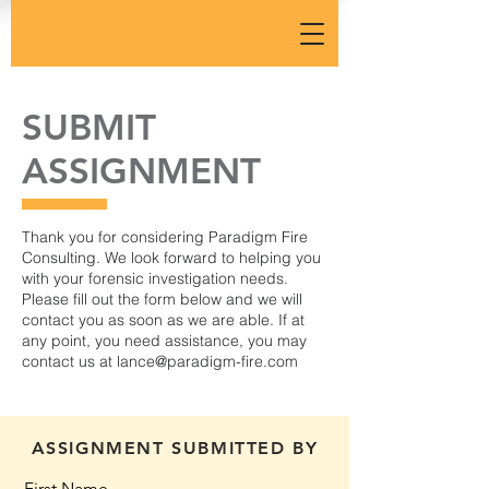
SUBMIT
ASSIGNMENT
Thank you for considering Paradigm Fire
Consulting. We look forward to helping you
with your forensic investigation needs.
Please fill out the form below and we will
contact you as soon as we are able. If at
any point, you need assistance, you may
contact us at
lance@paradigm-fire.com
ASSIGNMENT SUBMITTED BY
First Name