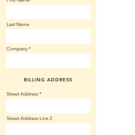
Last Name
Company
BILLING ADDRESS
Street Address
Street Address Line 2